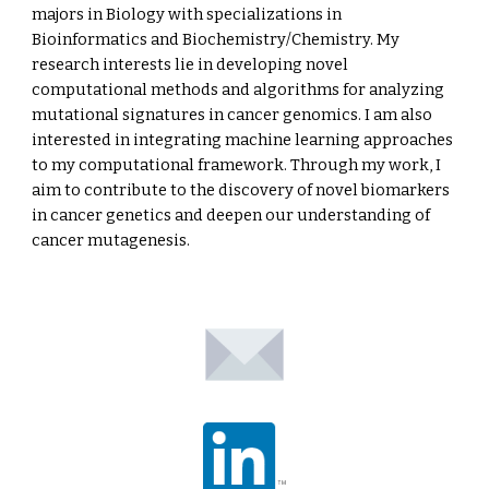
majors in Biology with specializations in
Bioinformatics and Biochemistry/Chemistry. My
research interests lie in developing novel
computational methods and algorithms for analyzing
mutational signatures in cancer genomics. I am also
interested in integrating machine learning approaches
to my computational framework. Through my work, I
aim to contribute to the discovery of novel biomarkers
in cancer genetics and deepen our understanding of
cancer mutagenesis.