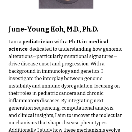
June-Young Koh, M.D., Ph.D.
I am a
pediatrician
with a
Ph.D. in medical
science
, dedicated to understanding how genomic
alterations—particularly mutational signatures—
drive disease onset and progression. With a
background in immunology and genetics, I
investigate the interplay between genome
instability and immune dysregulation, focusing on
their roles in pediatric cancers and chronic
inflammatory diseases. By integrating next-
generation sequencing, computational analysis,
and clinical insights, I aim to uncover the molecular
mechanisms that shape disease phenotypes.
Additionally, I study how these mechanisms evolve