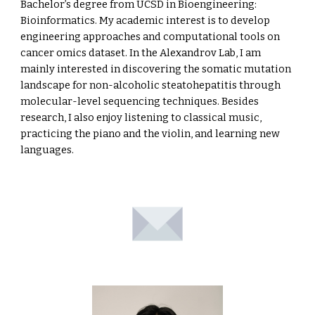
Bachelor’s degree from UCSD in Bioengineering:
Bioinformatics. My academic interest is to develop
engineering approaches and computational tools on
cancer omics dataset. In the Alexandrov Lab, I am
mainly interested in discovering the somatic mutation
landscape for non-alcoholic steatohepatitis through
molecular-level sequencing techniques. Besides
research, I also enjoy listening to classical music,
practicing the piano and the violin, and learning new
languages.