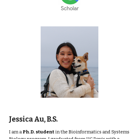
Jessica Au, B.S.
I am a
Ph.D. student
in the Bioinformatics and Systems