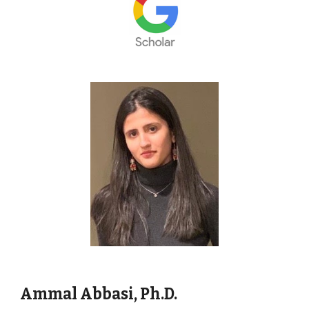
Ammal Abbasi,
Ph
.D.