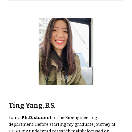
Ting Yang, B.S.
I am a
Ph.D. student
in the Bioengineering
department
. Before starting my graduate journey at
UCSD, my undergrad research mainly focused on