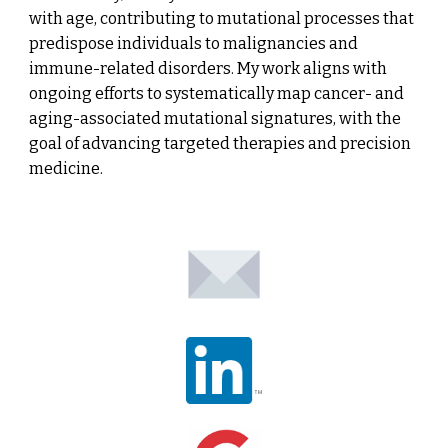
with age, contributing to mutational processes that
predispose individuals to malignancies and
immune-related disorders. My work aligns with
ongoing efforts to systematically map cancer- and
aging-associated mutational signatures, with the
goal of advancing targeted therapies and precision
medicine.