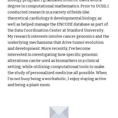
Biology program. I graduated from UC Davis with a
degree in computational mathematics. Prior to UCSD, I
conducted research in a variety of fields like
theoretical cardiology & developmental biology, as
well as helped manage the ENCODE database as part of
the Data Coordination Center at Stanford University.
My research interests involve cancer genomics and the
underlying mechanisms that drive tumor evolution
and development. More recently, I've become
interested in investigating how specific genomic
alterations can be used as biomarkers in a clinical
setting, while utilizing computational tools to make
the study of personalized medicine all possible. When
I'm not busy being a workaholic, I enjoy staying active
and being a plant mom.