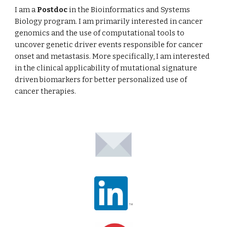
I am a
Postdoc
in the Bioinformatics and Systems
Biology program. I am primarily interested in cancer
genomics and the use of computational tools to
uncover genetic driver events responsible for cancer
onset and metastasis. More specifically, I am interested
in the clinical applicability of mutational signature
driven biomarkers for better personalized use of
cancer therapies.