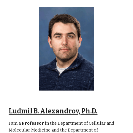
Ludmil B. Alexandrov, Ph.D.
I am a
Professor
in the Department of Cellular and
Molecular Medicine and the Department of