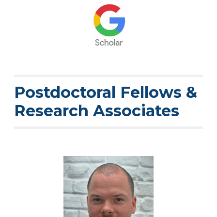
Postdoctoral Fellows &
Research Asso
ciates