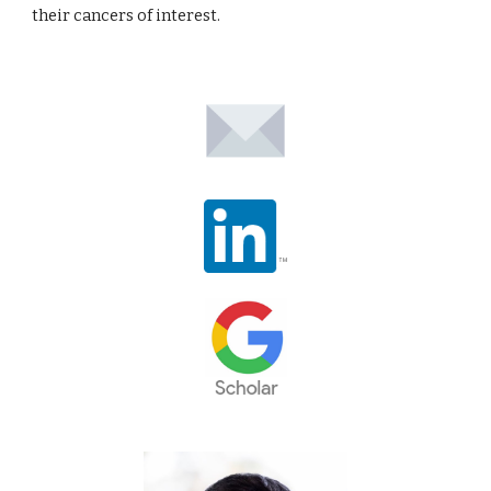
their cancers of interest.