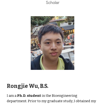
Rongjie Wu, B.S.
I am a
Ph.D. student
in the Bioengineering
department. Prior to my graduate study, I obtained my