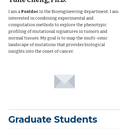
I am a
P
ostdoc
in the Bioengineering department. I am
interested in combining experimental and
computation methods to explore the phenotypic
profiling of mutational signatures in tumors and
normal tissues. My goal is to map the multi-omic
landscape of mutations that provides biological
insights into the onset of cancer.
Graduate Students