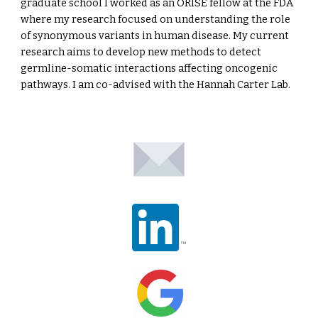
graduate school I worked as an ORISE fellow at the FDA
where my research focused on understanding the role
of synonymous variants in human disease. My current
research aims to develop new methods to detect
germline-somatic interactions affecting oncogenic
pathways. I am co-advised with the Hannah Carter Lab.