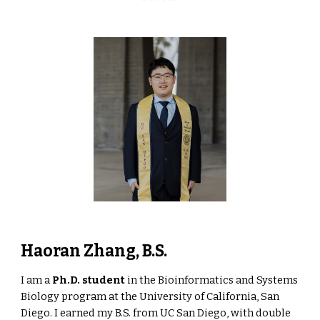
Haoran Zhang, B.S.
I am a
Ph.D. student
in the Bioinformatics and Systems
Biology program at the University of California, San
Diego. I earned my B.S. from UC San Diego, with double