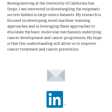
Bioengineering at the University of California San
Diego. I am interested in disentangling the enigmatic
secrets hidden in large omics datasets. My research is
focused on developing novel machine-learning
approaches and in leveraging these approaches to
elucidate the basic molecular mechanism underlying
cancer development and cancer progression. My hope
is that this understanding will allow us to improve
cancer treatment and cancer prevention.