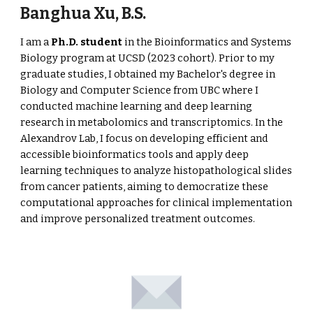
Banghua Xu
, B.S.
I am a
Ph.D. student
in the Bioinformatics and Systems
Biology program at UCSD (2023 cohort). Prior to my
graduate studies, I obtained my Bachelor's degree in
Biology and Computer Science from UBC where I
conducted machine learning and deep learning
research in metabolomics and transcriptomics. In the
Alexandrov Lab, I focus on developing efficient and
accessible bioinformatics tools and apply deep
learning techniques to analyze histopathological slides
from cancer patients, aiming to democratize these
computational approaches for clinical implementation
and improve personalized treatment outcomes.