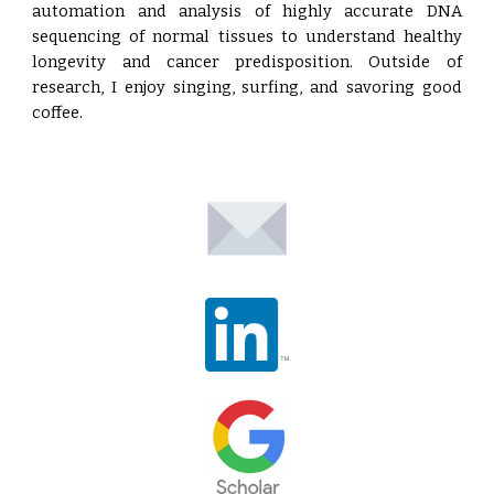
automation and analysis of highly accurate DNA
sequencing of normal tissues to understand healthy
longevity and cancer predisposition. Outside of
research, I enjoy singing, surfing, and savoring good
coffee.