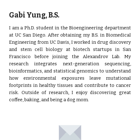
Gabi Yung, B.S.
I am a Ph.D. student in the Bioengineering department
at UC San Diego. After obtaining my B.S. in Biomedical
Engineering from UC Davis, I worked in drug discovery
and stem cell biology at biotech startups in San
Francisco before joining the Alexandrov Lab. My
research integrates next-generation sequencing,
bioinformatics, and statistical genomics to understand
how environmental exposures leave mutational
footprints in healthy tissues and contribute to cancer
risk. Outside of research, I enjoy discovering great
coffee, baking, and being a dog mom.