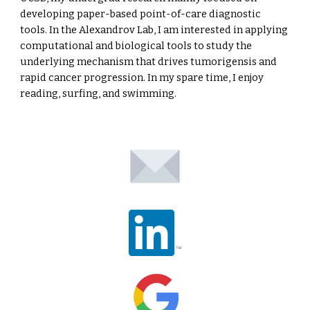
developing paper-based point-of-care diagnostic
tools. In the Alexandrov Lab, I am interested in applying
computational and biological tools to study the
underlying mechanism that drives tumorigensis and
rapid cancer progression. In my spare time, I enjoy
reading, surfing, and swimming.