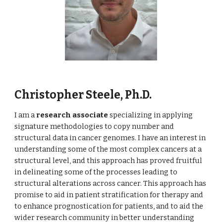
Christopher Steele, Ph.D.
I am a
research associate
specializing in applying
signature methodologies to copy number and
structural data in cancer genomes. I have an interest in
understanding some of the most complex cancers at a
structural level, and this approach has proved fruitful
in delineating some of the processes leading to
structural alterations across cancer. This approach has
promise to aid in patient stratification for therapy and
to enhance prognostication for patients, and to aid the
wider research community in better understanding