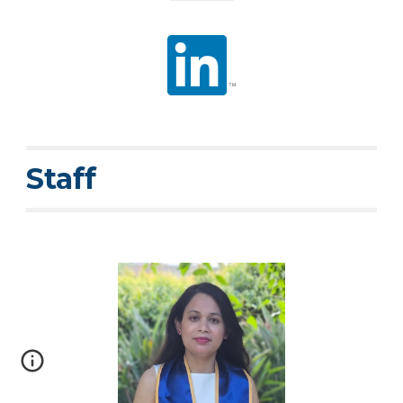
Staff