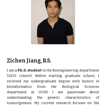
Zichen Jiang, B.S.
I am a
Ph.D. student
in the Bioengineering department
(2023 cohort). Before starting graduate school, I
received my undergraduate degree with honors in
bioinformatics from the Biological Sciences
department at UCSD. I am passionate about
understanding the genetic characteristics of
tumorigenesis. My current research focuses on the