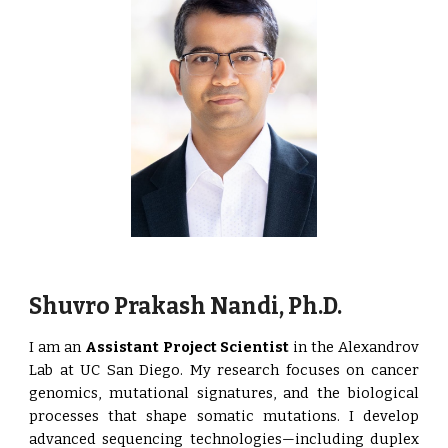
Shuvro Prakash Nandi, Ph.D.
I am an
Assistant Project Scientist
in the Alexandrov
Lab at UC San Diego. My research focuses on cancer
genomics, mutational signatures, and the biological
processes that shape somatic mutations. I develop
advanced sequencing technologies—including duplex