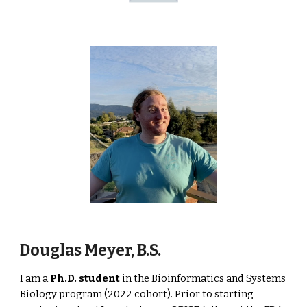
Douglas Meyer, B.S.
I am a
Ph.D.
student
in the Bioinformatics and Systems
Biology program (2022 cohort). Prior to starting