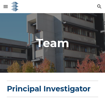
Skip to main content
Skip to navigation
Team
Principal Investigator