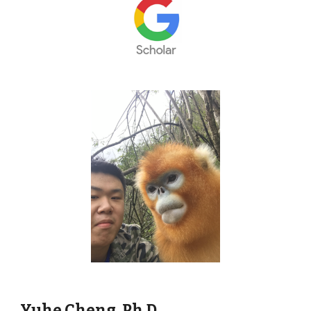
Yuhe Cheng,
Ph
.D.