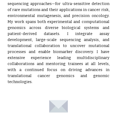
sequencing approaches—for ultra-sensitive detection
of rare mutations and their applications in cancer risk,
environmental mutagenesis, and precision oncology.
My work spans both experimental and computational
genomics across diverse biological systems and
patient-derived datasets. I integrate assay
development, large-scale sequencing analysis, and
translational collaboration to uncover mutational
processes and enable biomarker discovery. I have
extensive experience leading multidisciplinary
collaborations and mentoring trainees at all levels,
with a continued focus on driving advances in
translational cancer genomics and genomic
technologies.